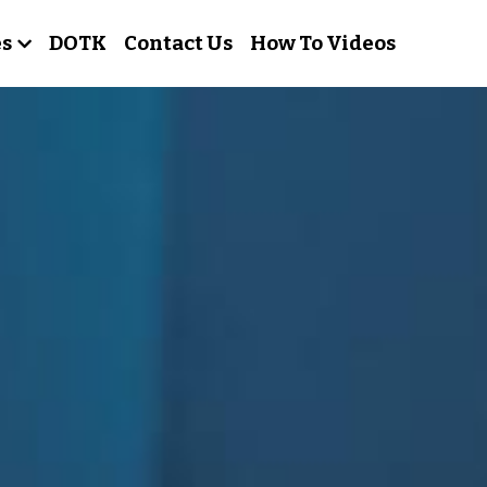
es
DOTK
Contact Us
How To Videos