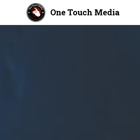
One Touch Media