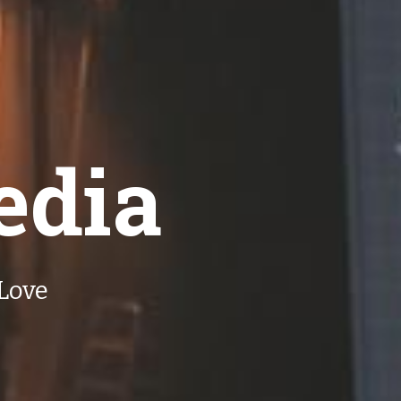
edia
Love