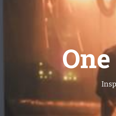
One
Insp