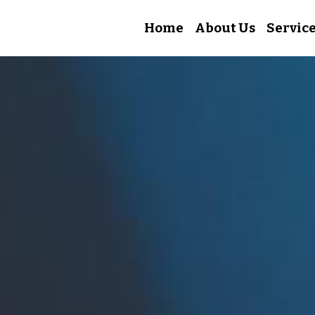
Home
About Us
Servic