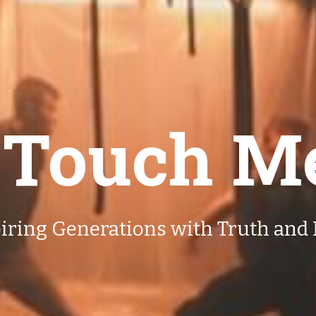
 Touch M
iring Generations with Truth and 