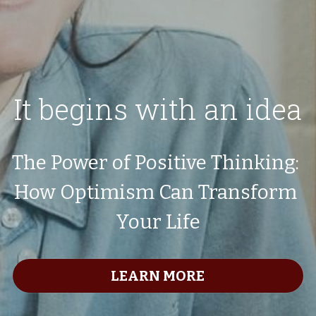
It begins with an idea
The Power of Positive Thinking: 
How Optimism Can Transform 
Your Life
LEARN MORE