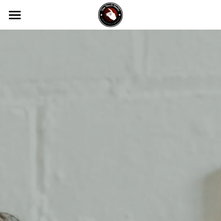
Home
About Us
Services
DOTK
Video Production
Photography
Contact Us
Website Design
How To Videos