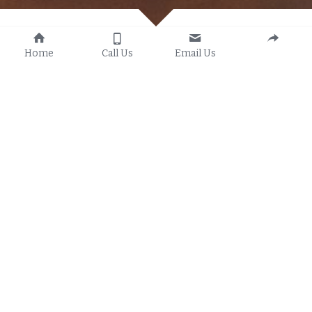
🚁 
Professional Drone 
Home
Call Us
Email Us
Services That Elevate Your 
Vision
Experience your story from a new perspective 
with 
One Touch Media’s drone services
. Our 
FAA-compliant team specializes in capturing 
breathtaking aerial footage
 that adds depth, 
drama, and impact to your projects. Whether 
you’re showcasing real estate, capturing events, 
filming cinematic videos, or enhancing your 
brand’s visual identity, we deliver 
crystal-clear 
4K aerial imagery
 that makes a statement.
✨ What We Offer: